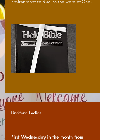
environment to discuss the word of God.
Lindford Ladies
First Wednesday in the month from