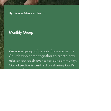
By Grace Mission Team
Monthly Group
We are a group of people from across the
Church who come together to create new
mission outreach events for our community.
Our objective is centred on sharing God's
grace with everyone we meet. Contact us
for more information.