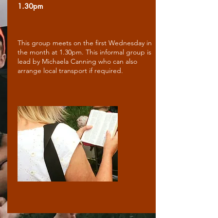
1.30pm
This group meets on the first Wednesday in
the month at 1.30pm. This informal group is
lead by Michaela Canning who can also
arrange local transport if required.