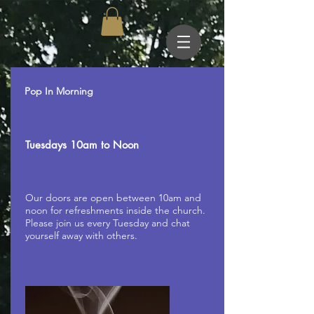
Pop In Morning
Tuesdays 10am to Noon
Our doors are open between 10am and
noon for refreshments inside the church.
Please join us every Tuesday and chat
yourself away with others.