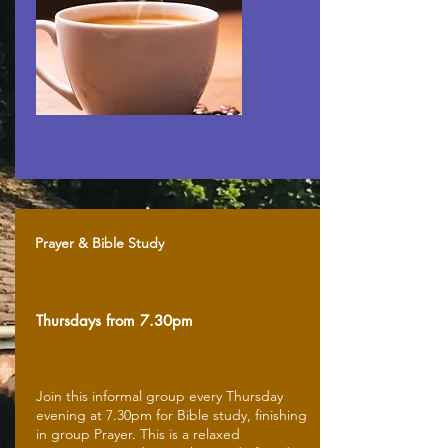
Prayer & Bible Study
Thursdays from 7.30pm
Join this informal group every Thursday
evening at 7.30pm for Bible study, finishing
in group Prayer. This is a relaxed