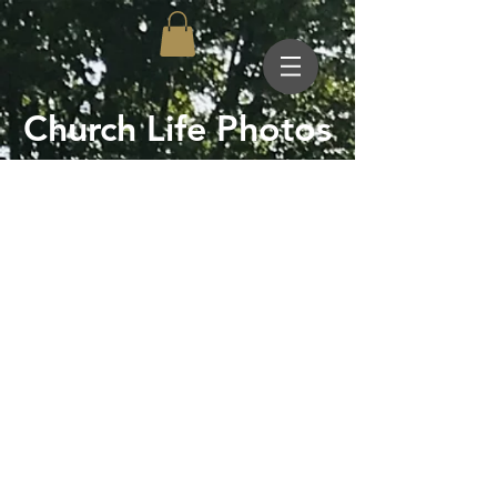
Church Life Photos